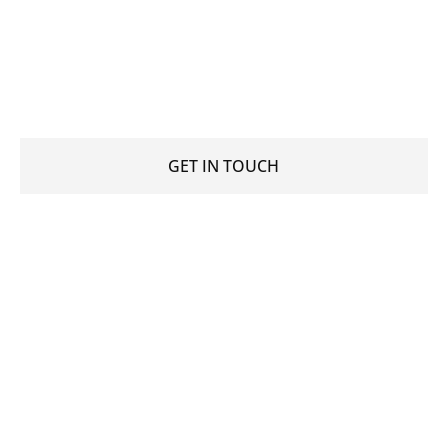
Join our microblading training and become a certified
microblading artist, buy the highest quality
permanent makeup products or book a PMU
treatment.
GET IN TOUCH