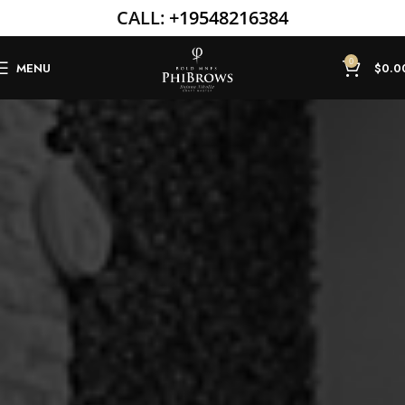
CALL:
+19548216384
0
MENU
$
0.0