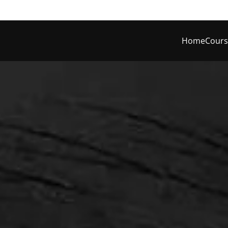
Home
Cours