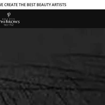
E CREATE THE BEST BEAUTY ARTISTS