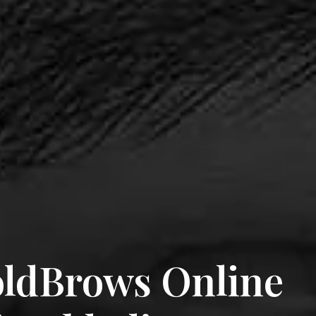
ldBrows Online