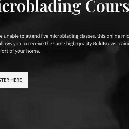
croblading Cour
re unable to attend live microblading classes, this online mi
allows you to receive the same high-quality BoldBrows train
fort of your home.
STER HERE