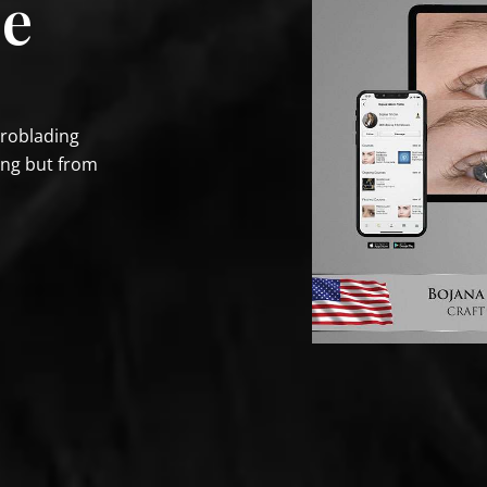
se
croblading
ing but from