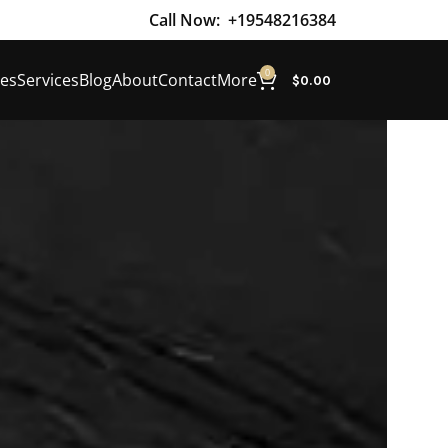
Call Now:
+19548216384
0
es
Services
Blog
About
Contact
More
$
0.00