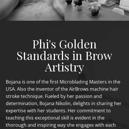
Phi's Golden
Standards in Brow
Artistry
Bojana is one of the first Microblading Masters in the
USA. Also the inventor of the AirBrows machine hair
stroke technique. Fueled by her passion and
determination, Bojana Nikolin, delights in sharing her
expertise with her students. Her commitment to
teaching this exceptional skill is evident in the
thorough and inspiring way she engages with each