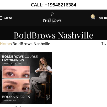
CALL:
+19548216384
0
MENU
$
0.0
BoldBrows Nashville
Home
BoldBrows Nashville