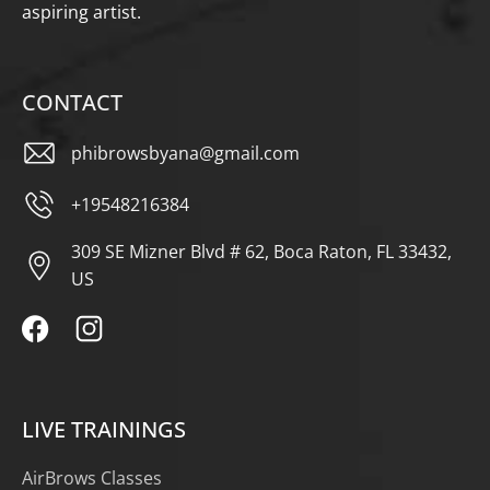
aspiring artist.
CONTACT
phibrowsbyana@gmail.com
+19548216384
309 SE Mizner Blvd # 62, Boca Raton, FL 33432,
US
LIVE TRAININGS
AirBrows Classes