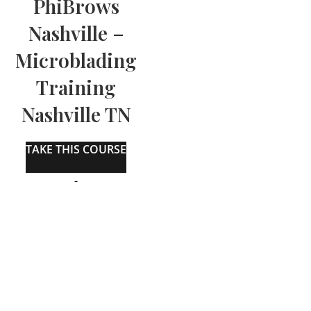
PhiBrows
Nashville –
Microblading
Training
Nashville TN
TAKE THIS COURSE
-