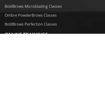
BoldBrows Microblading Classes
Ombre PowderBrows Classes
BoldBrows Perfection Classes
ONLINE TRAININGS
Phi AirBrows Online Course
Microblading Online Course
PowderBrows Online Course
BoldBrows CraftMaster Extension (1 Month)
1 Month CraftMaster Extension (PowderBrows)
LOCATION TRAININGS