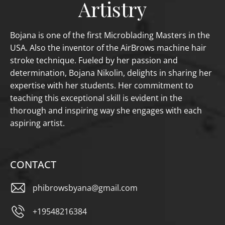
Artistry
Bojana is one of the first Microblading Masters in the
USA. Also the inventor of the AirBrows machine hair
stroke technique. Fueled by her passion and
determination, Bojana Nikolin, delights in sharing her
expertise with her students. Her commitment to
teaching this exceptional skill is evident in the
thorough and inspiring way she engages with each
aspiring artist.
CONTACT
phibrowsbyana@gmail.com
+19548216384