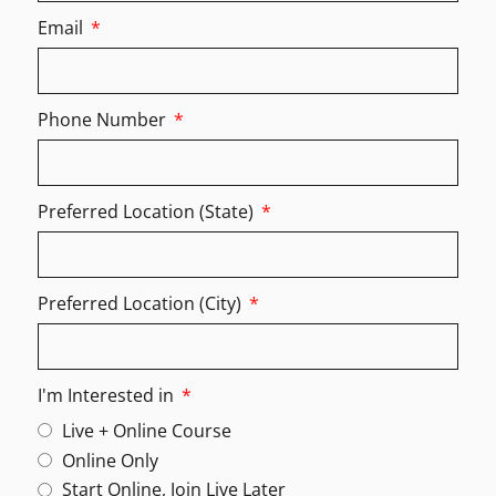
Email
Phone Number
Preferred Location (State)
Preferred Location (City)
I'm Interested in
Live + Online Course
Online Only
Start Online, Join Live Later