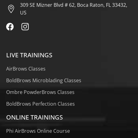
309 SE Mizner Blvd # 62, Boca Raton, FL 33432,
US
LIVE TRAININGS
AirBrows Classes
BoldBrows Microblading Classes
Ombre PowderBrows Classes
BoldBrows Perfection Classes
ONLINE TRAININGS
Phi AirBrows Online Course