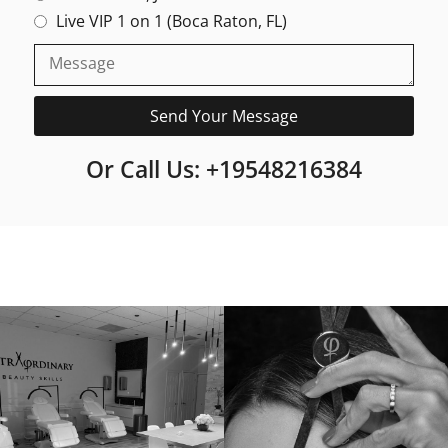
Live VIP 1 on 1 (Boca Raton, FL)
Send Your Message
Or Call Us: +19548216384