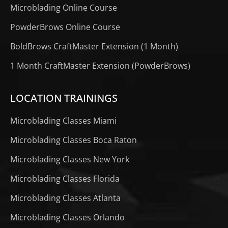
Microblading Online Course
PowderBrows Online Course
BoldBrows CraftMaster Extension (1 Month)
1 Month CraftMaster Extension (PowderBrows)
LOCATION TRAININGS
Microblading Classes Miami
Microblading Classes Boca Raton
Microblading Classes New York
Microblading Classes Florida
Microblading Classes Atlanta
Microblading Classes Orlando