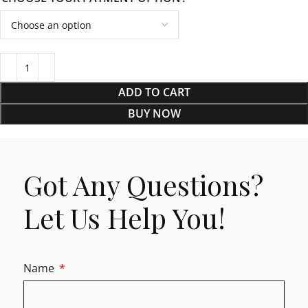
ADD TO CART
BUY NOW
Got Any Questions?
Let Us Help You!
Name