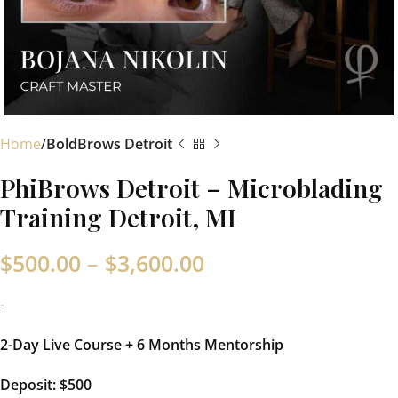
Home
BoldBrows Detroit
PhiBrows Detroit – Microblading
Training Detroit, MI
$
500.00
–
$
3,600.00
-
2-Day Live Course + 6 Months Mentorship
Deposit:
$5
00