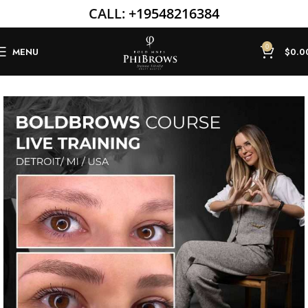
CALL:
+19548216384
0
MENU
$
0.0