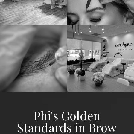
Phi's Golden
Standards in Brow