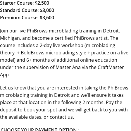
Starter Course: $2,500
Standard Course: $3,000
Premium Course: $3,600
Join our live PhiBrows microblading training in Detroit,
Michigan, and become a certified PhiBrows artist. The
course includes a 2-day live workshop (microblading
theory + BoldBrows microblading style + practice on a live
model) and 6+ months of additional online education
under the supervision of Master Ana via the CraftMaster
App.
Let us know that you are interested in taking the PhiBrows
microblading training in Detroit and we’ll ensure it takes
place at that location in the following 2 months. Pay the
deposit to book your spot and we will get back to you with
the available dates, or contact us.
CHOOSE YOUR PAYMENT OPTION